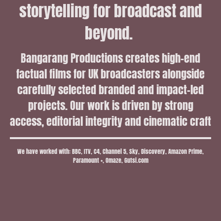
storytelling for broadcast and
beyond.
Bangarang Productions creates high-end
factual films for UK broadcasters alongside
carefully selected branded and impact-led
projects. Our work is driven by strong
access, editorial integrity and cinematic craft
We have worked with: BBC, ITV, C4, Channel 5, Sky, Discovery, Amazon Prime,
Paramount +, Omaze, Gutsi.com