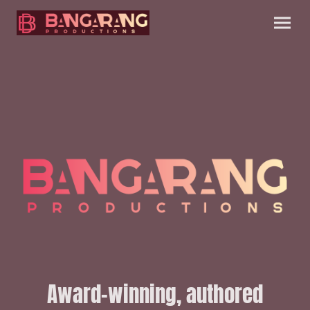
Award-winning, authored